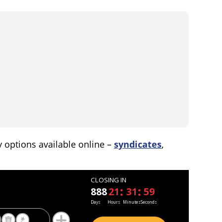
y options available online –
syndicates
,