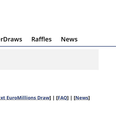
erDraws
Raffles
News
xt EuroMillions Draw
] | [
FAQ
] | [
News
]