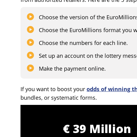
Choose the version of the EuroMillion
Choose the EuroMillions format you w
Choose the numbers for each line.
Set up an account on the lottery mess
Make the payment online.
If you want to boost your
odds of winning t
bundles, or systematic forms.