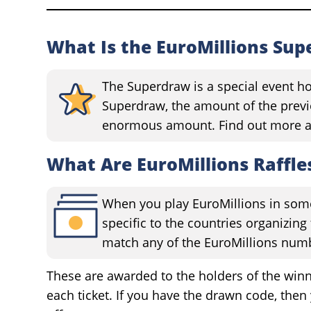
What Is the EuroMillions Su
The Superdraw is a special event ho
Superdraw, the amount of the previou
enormous amount. Find out more 
What Are EuroMillions Raffle
When you play EuroMillions in some 
specific to the countries organizing
match any of the EuroMillions numbe
These are awarded to the holders of the win
each ticket. If you have the drawn code, then 