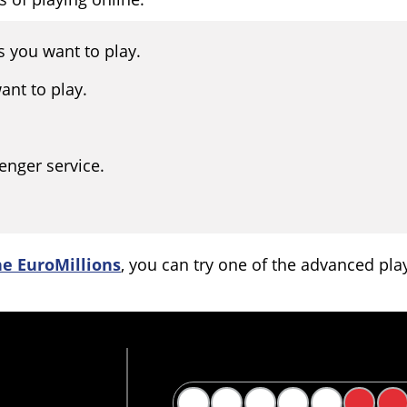
s you want to play.
ant to play.
enger service.
he EuroMillions
, you can try one of the advanced pla