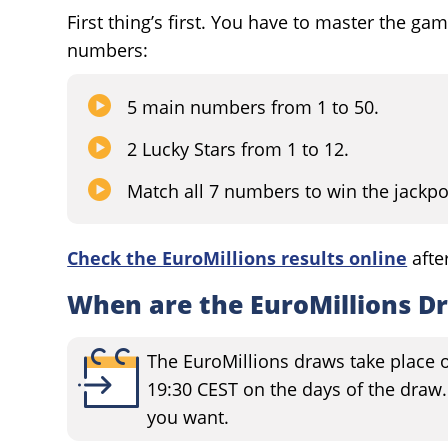
First thing’s first. You have to master the ga
numbers:
5 main numbers from 1 to 50.
2 Lucky Stars from 1 to 12.
Match all 7 numbers to win the jackpo
Check the EuroMillions results online
afte
When are the EuroMillions D
The EuroMillions draws take place
19:30 CEST on the days of the draw. 
you want.