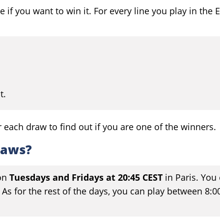
me if you want to win it. For every line you play in th
t.
r each draw to find out if you are one of the winners.
raws?
 on
Tuesdays and Fridays at 20:45 CEST
in Paris. You 
As for the rest of the days, you can play between 8:00