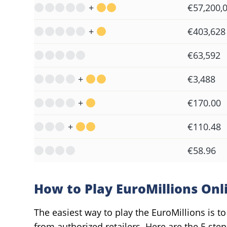
+
€57,200,
+
€403,628
€63,592
+
€3,488
+
€170.00
+
€110.48
€58.96
How to Play EuroMillions Onl
The easiest way to play the EuroMillions is to
from authorized retailers. Here are the 5 step