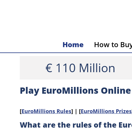
Home
How to Bu
€ 110 Million
Play EuroMillions Online
[
EuroMillions Rules
] | [
EuroMillions Prizes
What are the rules of the Eur