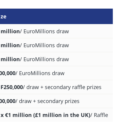
ize
 million
/ EuroMillions draw
 million
/ EuroMillions draw
 million
/ EuroMillions draw
00,000
/ EuroMillions draw
F250,000
/ draw + secondary raffle prizes
00,000
/ draw + secondary prizes
 x €1 million (£1 million in the UK)
/ Raffle