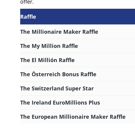
offer.
Raffle
The Millionaire Maker Raffle
The My Million Raffle
The El Millión Raffle
The Österreich Bonus Raffle
The Switzerland Super Star
The Ireland EuroMillions Plus
The European Millionaire Maker Raffle