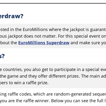
perdraw?
sted in the EuroMillions where the jackpot is guaran
s jackpot does not matter. For this special event only,
about the
EuroMillions Superdraw
and make sure you
s?
countries, you also get to participate in a special ev
 the game and they offer different prizes. The main ad
rs to win a raffle prize.
ning raffle codes, which are random-generated sequen
you are the raffle winner. Below you can see the full l