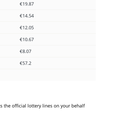
€19.87
€14.54
€12.05
€10.67
€8.07
€57.2
s the official lottery lines on your behalf