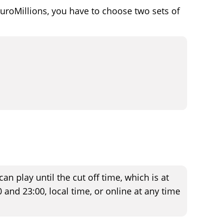
e EuroMillions, you have to choose two sets of
can play until the cut off time, which is at
 and 23:00, local time, or online at any time