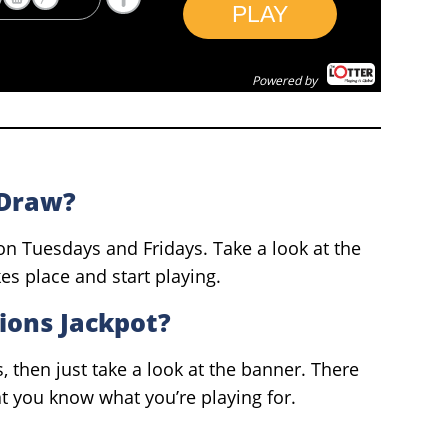
 Draw?
on Tuesdays and Fridays. Take a look at the
s place and start playing.
ions Jackpot?
, then just take a look at the banner. There
at you know what you’re playing for.