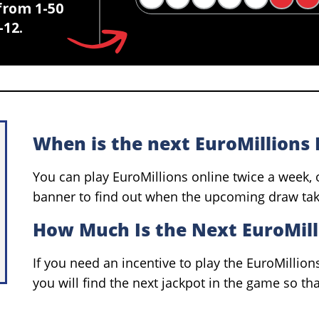
When is the next EuroMillions
You can play EuroMillions online twice a week, 
banner to find out when the upcoming draw take
How Much Is the Next EuroMill
If you need an incentive to play the EuroMillions
you will find the next jackpot in the game so th