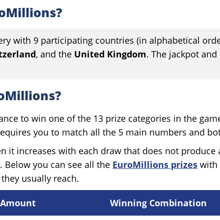
oMillions?
ry with 9 participating countries (in alphabetical ord
tzerland
, and the
United Kingdom
. The jackpot and
oMillions?
nce to win one of the 13 prize categories in the ga
 requires you to match all the 5 main numbers and bot
n it increases with each draw that does not produce a
e. Below you can see all the
EuroMillions prizes
with
they usually reach.
 Amount
Winning Combination