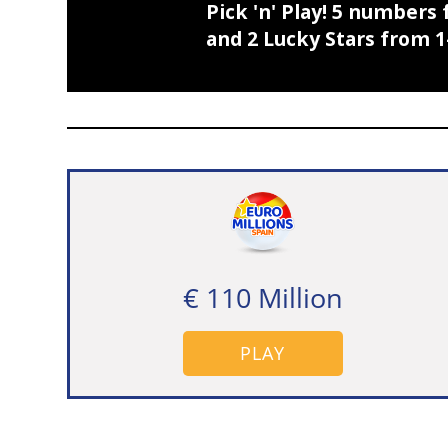
€ 110 Million
PLAY