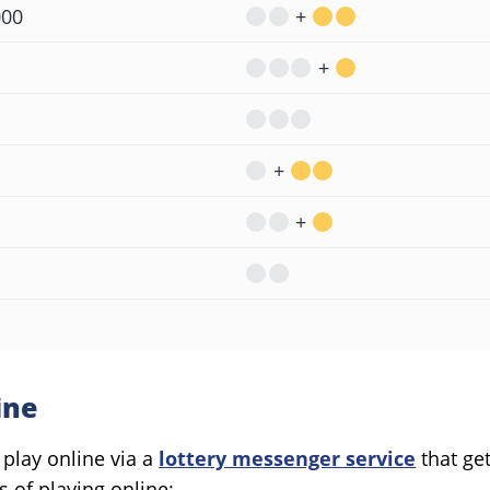
000
+
+
+
+
ine
 play online via a
lottery messenger service
that get
s of playing online: