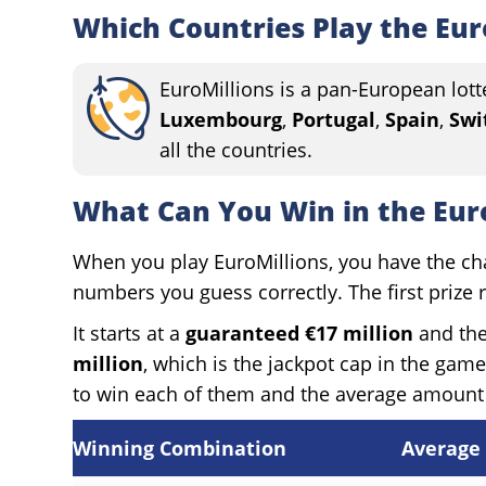
Which Countries Play the Eur
EuroMillions is a pan-European lotte
Luxembourg
,
Portugal
,
Spain
,
Swi
all the countries.
What Can You Win in the Eur
When you play EuroMillions, you have the cha
numbers you guess correctly. The first prize
It starts at a
guaranteed €17 million
and the
million
, which is the jackpot cap in the gam
to win each of them and the average amount 
Winning Combination
Average