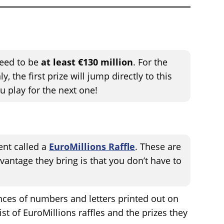
teed to be
at least €130 million
. For the
 the first prize will jump directly to this
 play for the next one!
ent called a
EuroMillions Raffle
. These are
vantage they bring is that you don’t have to
ces of numbers and letters printed out on
ist of EuroMillions raffles and the prizes they