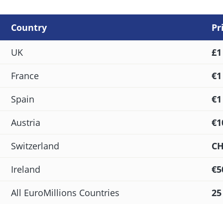
Country
Pr
UK
£1
France
€1
Spain
€1
Austria
€1
Switzerland
CH
Ireland
€5
All EuroMillions Countries
25