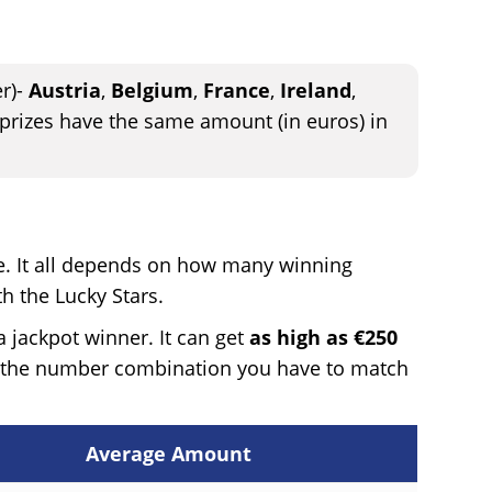
er)-
Austria
,
Belgium
,
France
,
Ireland
,
 prizes have the same amount (in euros) in
me. It all depends on how many winning
h the Lucky Stars.
 jackpot winner. It can get
as high as €250
 the number combination you have to match
Average Amount