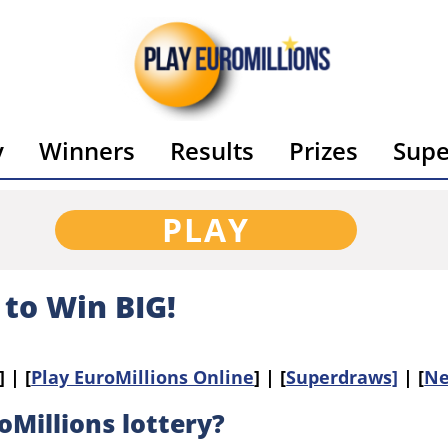
y
Winners
Results
Prizes
Sup
PLAY
 to Win BIG!
] | [
Play EuroMillions Online
] | [
Superdraws]
| [
Ne
oMillions lottery?